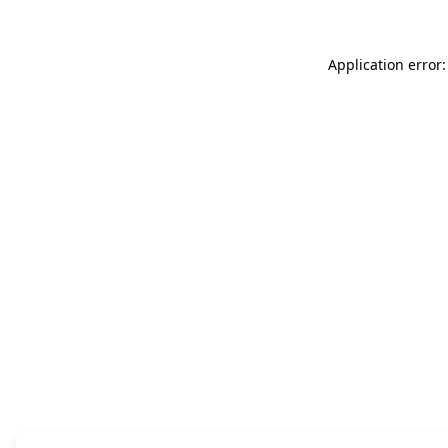
Application error