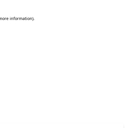
 more information)
.