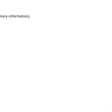
 more information)
.