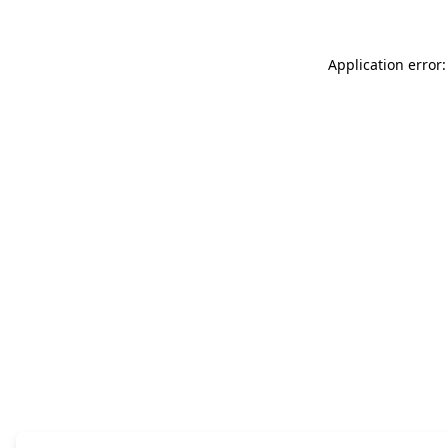
Application error